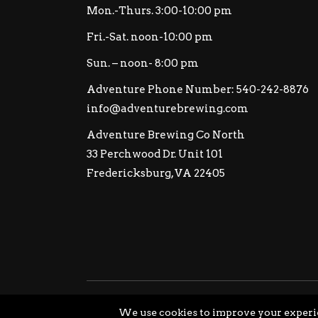
Mon.-Thurs. 3:00-10:00 pm
Fri.-Sat. noon-10:00 pm
Sun. – noon- 8:00 pm
Adventure Phone Number: 540-242-8876
info@adventurebrewing.com
Adventure Brewing Co North
33 Perchwood Dr. Unit 101
Fredericksburg, VA 22405
© Copyright Adventure Brewing Company All Ri