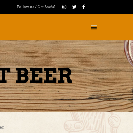
Follow us / Get Social
T BEER
er