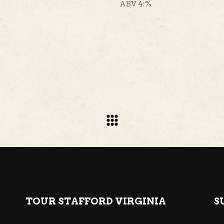
ABV 4:%
TOUR STAFFORD VIRGINIA
S