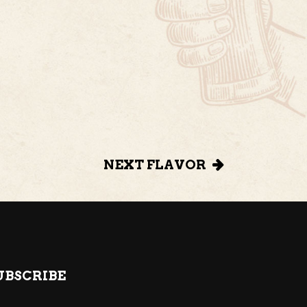
NEXT FLAVOR
UBSCRIBE