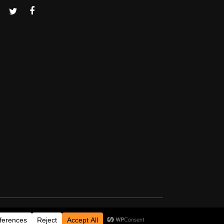
Thanks for visiting!