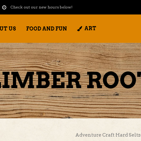
Check out our new hours below!
ART
UT US
FOOD AND FUN
IMBER ROO
Adventure Craft Hard Seltz