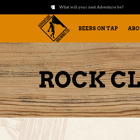
What will your next Adventure be?
BEERS ON TAP
ABO
ROCK CL