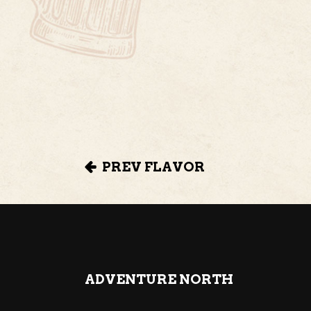
PREV FLAVOR
ADVENTURE NORTH