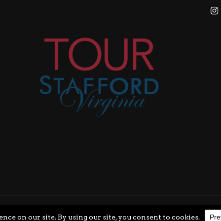
ghts Reserved