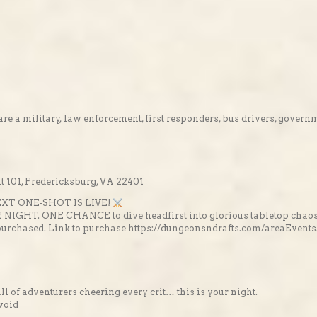
re a military, law enforcement, first responders, bus drivers, gover
 101, Fredericksburg, VA 22401
XT ONE‑SHOT IS LIVE!
E NIGHT. ONE CHANCE to dive headfirst into glorious tabletop chaos
 prepurchased. Link to purchase https://dungeonsndrafts.com/areaE
full of adventurers cheering every crit… this is your night.
 void