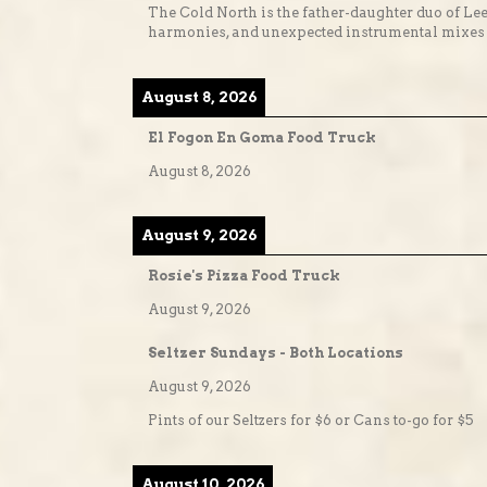
The Cold North is the father-daughter duo of Lee
harmonies, and unexpected instrumental mixes t
August 8, 2026
El Fogon En Goma Food Truck
August 8, 2026
August 9, 2026
Rosie's Pizza Food Truck
August 9, 2026
Seltzer Sundays - Both Locations
August 9, 2026
Pints of our Seltzers for $6 or Cans to-go for $5
August 10, 2026