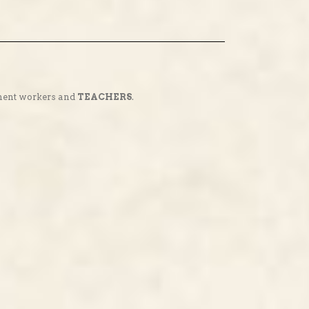
nment workers and
TEACHERS
.