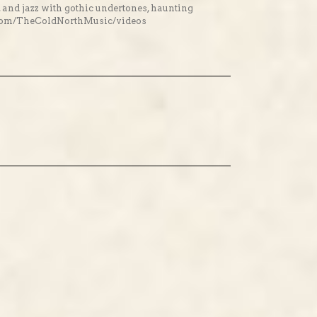
, and jazz with gothic undertones, haunting
ok.com/TheColdNorthMusic/videos