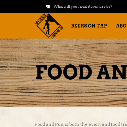
What will your next Adventure be?
BEERS ON TAP
ABO
FOOD AN
Food and Fun is both the event and food tru