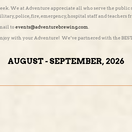
eek. We at Adventure appreciate all who serve the public s
litary, police, fire, emergency, hospital staff and teachers 
mail to
events@adventurebrewing.com
.
enjoy with your Adventure! We’ve partnered with the BEST f
AUGUST - SEPTEMBER, 2026