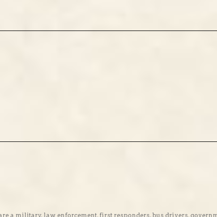
re a military, law enforcement, first responders, bus drivers, gover