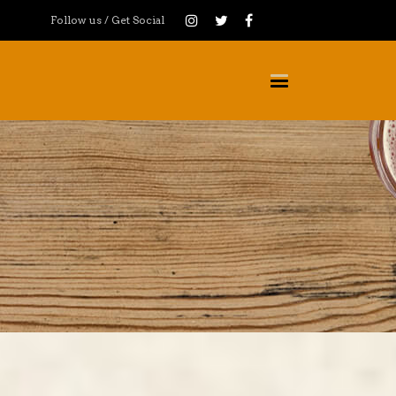
Follow us / Get Social