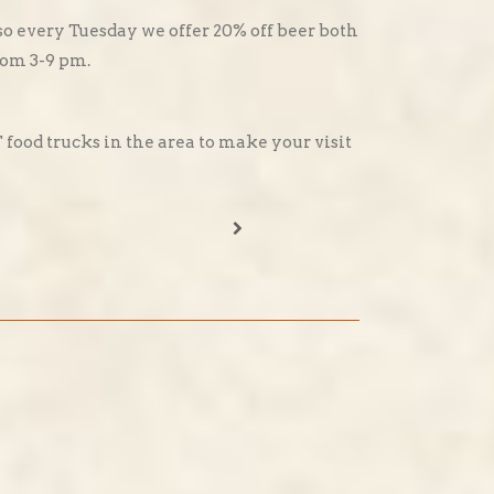
o every Tuesday we offer 20% off beer both
from 3-9 pm.
ood trucks in the area to make your visit