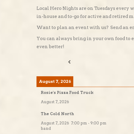
Local Hero Nights are on Tuesdays every w
in-house and to-go for active and retired mi
Want to plan an event with us? Send an e
You can always bring in your own food to 
even better!
August 7, 2026
Rosie's Pizza Food Truck
August 7, 2026
The Cold North
August 7, 2026
7:00 pm
-
9:00 pm
band