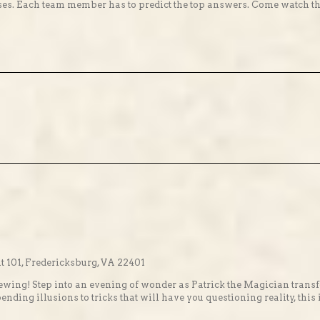
s. Each team member has to predict the top answers. Come watch the fu
 101, Fredericksburg, VA 22401
ewing! Step into an evening of wonder as Patrick the Magician transf
ing illusions to tricks that will have you questioning reality, this 