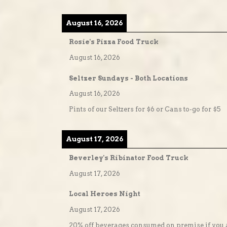
August 16, 2026
Rosie's Pizza Food Truck
August 16, 2026
Seltzer Sundays - Both Locations
August 16, 2026
Pints of our Seltzers for $6 or Cans to-go for $5
August 17, 2026
Beverley's Ribinator Food Truck
August 17, 2026
Local Heroes Night
August 17, 2026
20% off beverages consumed on premise if you a