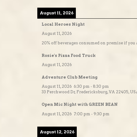
August 11, 2026
Local Heroes Night
August 11, 2026
20% off beverages consumed on premise if you a
Rosie's Pizza Food Truck
August 11, 2026
Adventure Club Meeting
August 11, 2026
6:30 pm
-
8:30 pm
33 Perchwood Dr, Fredericksburg, VA 22405, U
Open Mic Night with GREEN BEAN
August 11, 2026
7:00 pm
-
9:30 pm
August 12, 2026