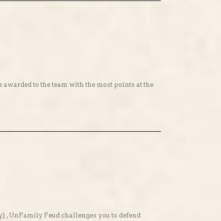
ze awarded to the team with the most points at the
y) , UnFamily Feud challenges you to defend