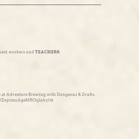
nment workers and
TEACHERS
.
 at Adventure Brewing with Dungeons & Drafts.
vents/ZxpimuAgeMROqlubyl4t