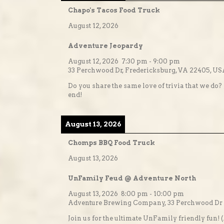
Chapo's Tacos Food Truck
August 12, 2026
Adventure Jeopardy
August 12, 2026
7:30 pm
-
9:00 pm
33 Perchwood Dr, Fredericksburg, VA 22405, U
Do you share the same love of trivia that we do? 
end!
August 13, 2026
Chomps BBQ Food Truck
August 13, 2026
UnFamily Feud @ Adventure North
August 13, 2026
8:00 pm
-
10:00 pm
Adventure Brewing Company, 33 Perchwood Dr #
Join us for the ultimate UnFamily friendly fun