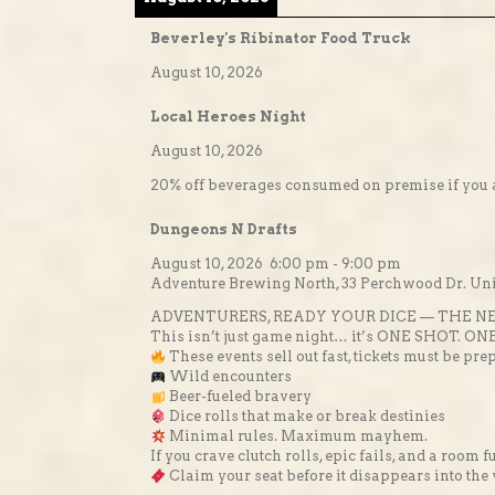
Beverley's Ribinator Food Truck
August 10, 2026
Local Heroes Night
August 10, 2026
20% off beverages consumed on premise if you a
Dungeons N Drafts
August 10, 2026
6:00 pm
-
9:00 pm
Adventure Brewing North, 33 Perchwood Dr. Unit
ADVENTURERS, READY YOUR DICE — THE NE
This isn’t just game night… it’s ONE SHOT. ON
These events sell out fast, tickets must be
Wild encounters
Beer-fueled bravery
Dice rolls that make or break destinies
Minimal rules. Maximum mayhem.
If you crave clutch rolls, epic fails, and a room 
Claim your seat before it disappears into the