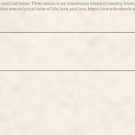
 and Cait Jones. Their music is an Americana blend of country, blues
hat weave lyrical tales of life, love, and loss. https://www.facebo