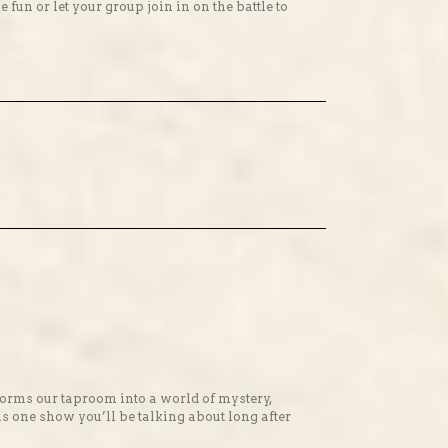
n or let your group join in on the battle to
orms our taproom into a world of mystery,
is one show you’ll be talking about long after