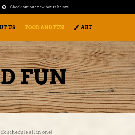
Check out our new hours below!
ART
UT US
FOOD AND FUN
D FUN
ck schedule all in one!