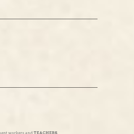
nment workers and
TEACHERS
.