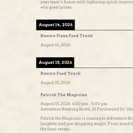
your team’s honor with lightning-quick response
win great prizes.
August 14, 2026
Rosie's Pizza Food Truck
August 14, 2026
August 15, 2026
Rosie's Food Truck
August 15, 2026
Patrick The Magician
August 15, 2026
4:00 pm
-
5:00 pm
Adventure Brewing North, 33 Perchwood Dr. Unit
Patrick the Magician is coming to Adventure Br
laughter, and jaw‑dropping magic. From mind‑bend
the final reveal.