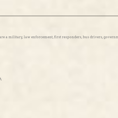
re a military, law enforcement, first responders, bus drivers, gover
SA