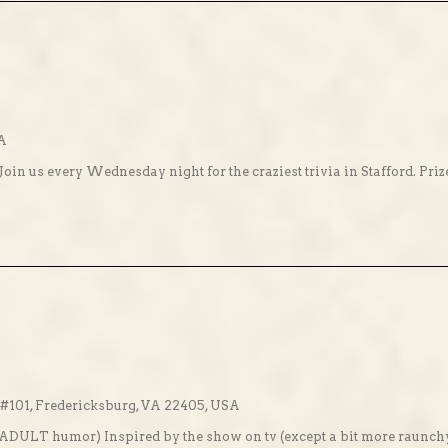
SA
Join us every Wednesday night for the craziest trivia in Stafford. Pri
101, Fredericksburg, VA 22405, USA
! (ADULT humor) Inspired by the show on tv (except a bit more raunch