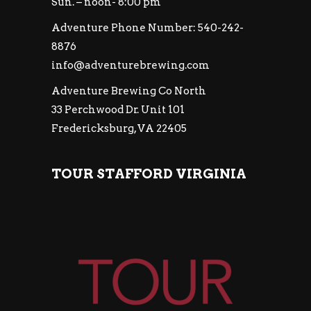
Sun. – noon- 8:00 pm
Adventure Phone Number: 540-242-
8876
info@adventurebrewing.com
Adventure Brewing Co North
33 Perchwood Dr. Unit 101
Fredericksburg, VA 22405
TOUR STAFFORD VIRGINIA