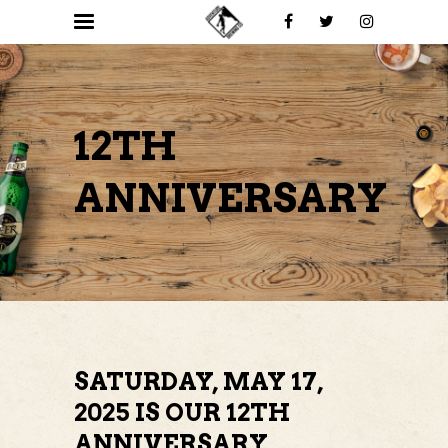
12TH
ANNIVERSARY
SATURDAY, MAY 17,
2025 IS OUR 12TH
ANNIVERSARY