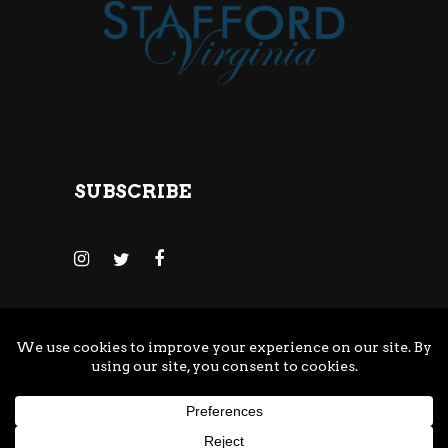
SUBSCRIBE
© Copyright Adventure Brewing Company
All Rights Reserved