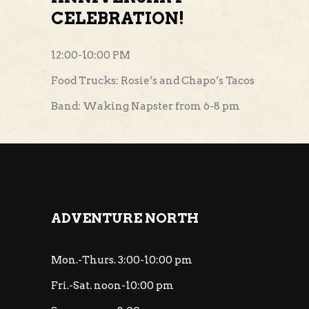
CELEBRATION!
12:00-10:00 PM
Food Trucks: Rosie’s and Chapo’s Tacos
Band: Waking Napster from 6-8 pm
ADVENTURE NORTH
Mon.-Thurs. 3:00-10:00 pm
Fri.-Sat. noon-10:00 pm