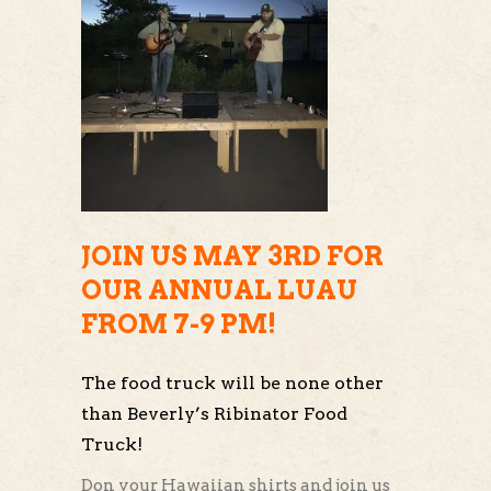
JOIN US MAY 3RD FOR
OUR ANNUAL LUAU
FROM 7-9 PM!
The food truck will be none other
than Beverly’s Ribinator Food
Truck!
Don your Hawaiian shirts and join us