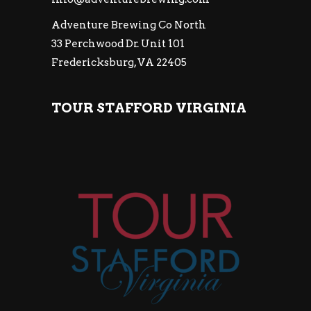
Adventure Brewing Co North
33 Perchwood Dr. Unit 101
Fredericksburg, VA 22405
TOUR STAFFORD VIRGINIA