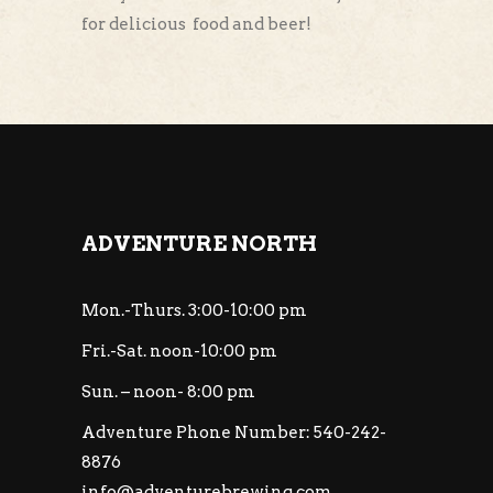
for delicious food and beer!
ADVENTURE NORTH
Mon.-Thurs. 3:00-10:00 pm
Fri.-Sat. noon-10:00 pm
Sun. – noon- 8:00 pm
Adventure Phone Number: 540-242-
8876
info@adventurebrewing.com