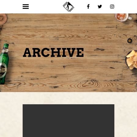
ARCHIVE