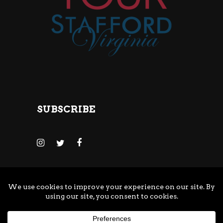
SUBSCRIBE
© Copyright Adventure Brewing Company