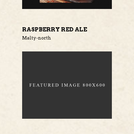
RASPBERRY RED ALE
Malty-north