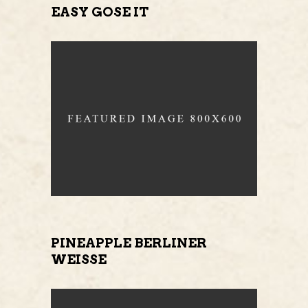
EASY GOSE IT
PINEAPPLE BERLINER
WEISSE