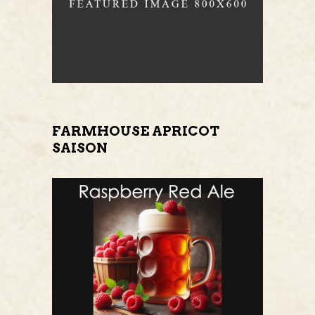
FARMHOUSE APRICOT
SAISON