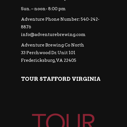
Sun. – noon- 8:00 pm
Adventure Phone Number: 540-242-
8876
info@adventurebrewing.com
Adventure Brewing Co North
33 Perchwood Dr. Unit 101
Fredericksburg, VA 22405
TOUR STAFFORD VIRGINIA