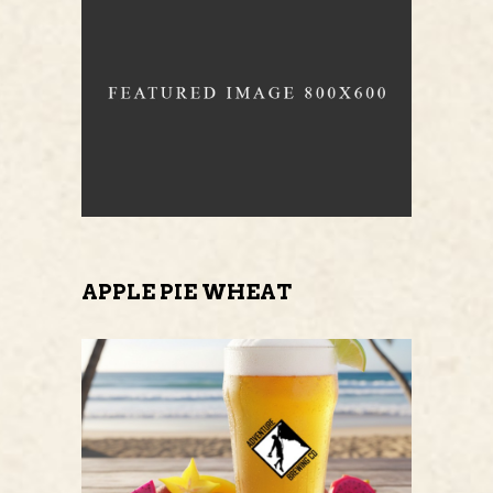
APPLE PIE WHEAT