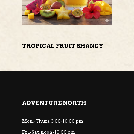
TROPICAL FRUIT SHANDY
ADVENTURE NORTH
Mon.-Thurs. 3:00-10:00 pm
Fri.-Sat. noon-10:00 pm