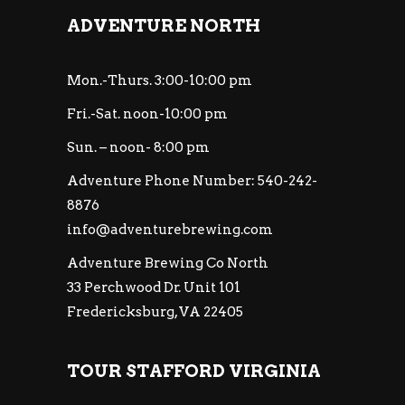
ADVENTURE NORTH
Mon.-Thurs. 3:00-10:00 pm
Fri.-Sat. noon-10:00 pm
Sun. – noon- 8:00 pm
Adventure Phone Number: 540-242-
8876
info@adventurebrewing.com
Adventure Brewing Co North
33 Perchwood Dr. Unit 101
Fredericksburg, VA 22405
TOUR STAFFORD VIRGINIA