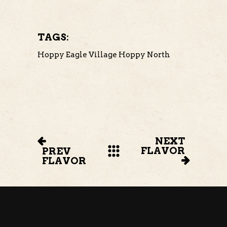
TAGS:
Hoppy Eagle Village
Hoppy North
NEXT
FLAVOR
PREV
FLAVOR