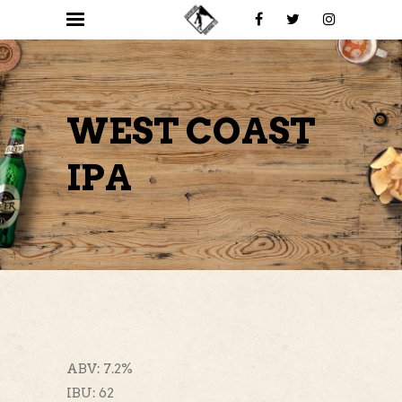
WEST COAST
IPA
ABV: 7.2%
IBU: 62