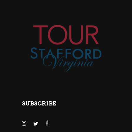
SUBSCRIBE