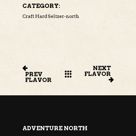
CATEGORY:
Craft Hard Seltzer-north
NEXT
FLAVOR
PREV
FLAVOR
ADVENTURE NORTH