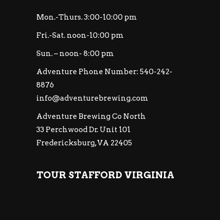
Mon.-Thurs. 3:00-10:00 pm
Fri.-Sat. noon-10:00 pm
Sun. – noon- 8:00 pm
Adventure Phone Number: 540-242-
8876
info@adventurebrewing.com
Adventure Brewing Co North
33 Perchwood Dr. Unit 101
Fredericksburg, VA 22405
TOUR STAFFORD VIRGINIA