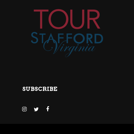
SUBSCRIBE