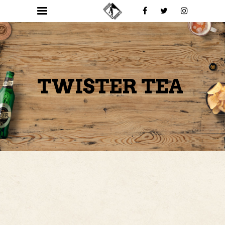
TWISTER TEA