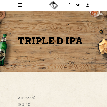
TRIPLE D IPA
ABV: 6.5%
IBU:40