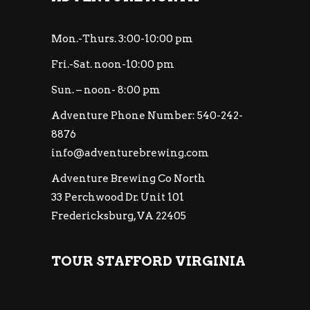
Mon.-Thurs. 3:00-10:00 pm
Fri.-Sat. noon-10:00 pm
Sun. – noon- 8:00 pm
Adventure Phone Number: 540-242-
8876
info@adventurebrewing.com
Adventure Brewing Co North
33 Perchwood Dr. Unit 101
Fredericksburg, VA 22405
TOUR STAFFORD VIRGINIA