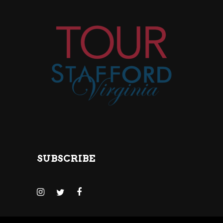
SUBSCRIBE