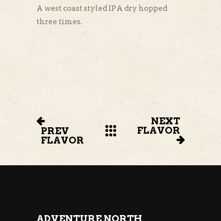
A west coast styled IPA dry hopped
three times.
NEXT
FLAVOR
PREV
FLAVOR
ADVENTURE NORTH