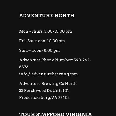
ADVENTURE NORTH
Mon.-Thurs. 3:00-10:00 pm
Fri.-Sat. noon-10:00 pm
Sun. – noon- 8:00 pm
Adventure Phone Number: 540-242-
8876
info@adventurebrewing.com
Adventure Brewing Co North
33 Perchwood Dr. Unit 101
Fredericksburg, VA 22405
TOUR STAFFORD VIRGINIA