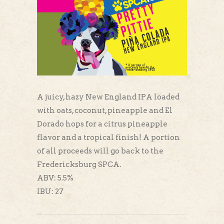
A juicy, hazy New England IPA loaded
with oats, coconut, pineapple and El
Dorado hops for a citrus pineapple
flavor and a tropical finish! A portion
of all proceeds will go back to the
Fredericksburg SPCA.
ABV: 5.5%
IBU: 27