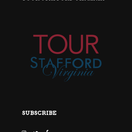
SUBSCRIBE