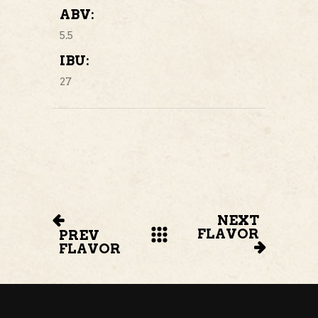
ABV:
5.5
IBU:
27
NEXT
FLAVOR
PREV
FLAVOR