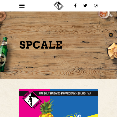
SPCALE