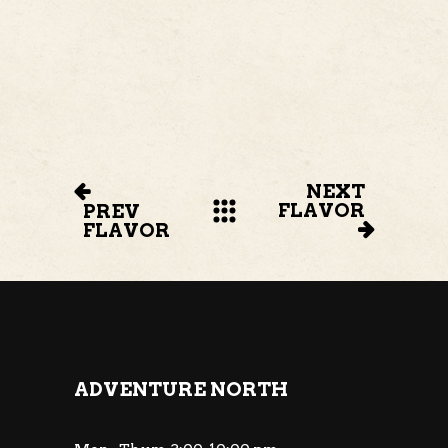
NEXT
FLAVOR
PREV
FLAVOR
ADVENTURE NORTH