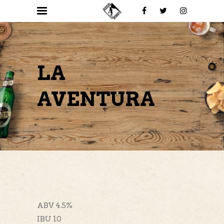
LA
AVENTURA
ABV 4.5%
IBU 10