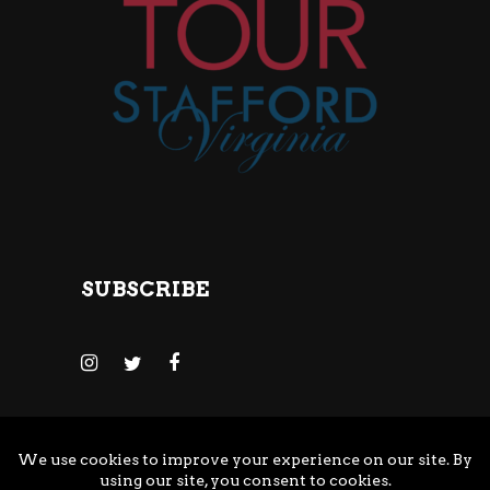
SUBSCRIBE