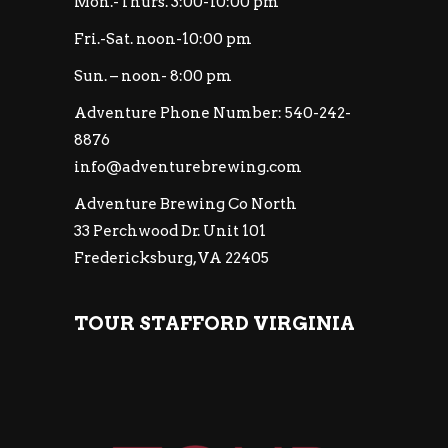
Mon.-Thurs. 3:00-10:00 pm
Fri.-Sat. noon-10:00 pm
Sun. – noon- 8:00 pm
Adventure Phone Number: 540-242-
8876
info@adventurebrewing.com
Adventure Brewing Co North
33 Perchwood Dr. Unit 101
Fredericksburg, VA 22405
TOUR STAFFORD VIRGINIA