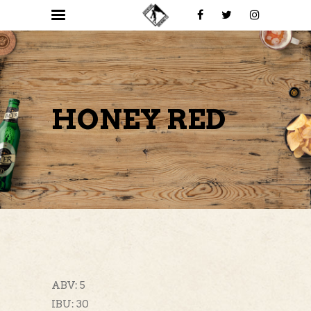
HONEY RED
ABV: 5
IBU: 30