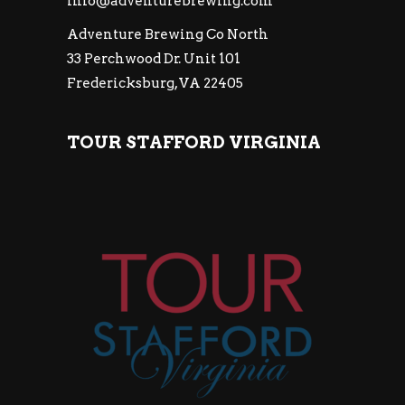
info@adventurebrewing.com
Adventure Brewing Co North
33 Perchwood Dr. Unit 101
Fredericksburg, VA 22405
TOUR STAFFORD VIRGINIA