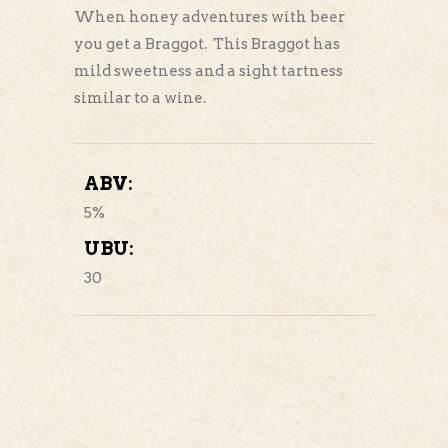
When honey adventures with beer
you get a Braggot. This Braggot has
mild sweetness and a sight tartness
similar to a wine.
ABV:
5%
UBU:
30