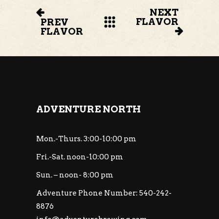
NEXT
FLAVOR
PREV
FLAVOR
ADVENTURE NORTH
Mon.-Thurs. 3:00-10:00 pm
Fri.-Sat. noon-10:00 pm
Sun. – noon- 8:00 pm
Adventure Phone Number: 540-242-
8876