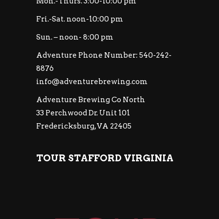
Mon.-Thurs. 3:00-10:00 pm
Fri.-Sat. noon-10:00 pm
Sun. – noon- 8:00 pm
Adventure Phone Number: 540-242-
8876
info@adventurebrewing.com
Adventure Brewing Co North
33 Perchwood Dr. Unit 101
Fredericksburg, VA 22405
TOUR STAFFORD VIRGINIA