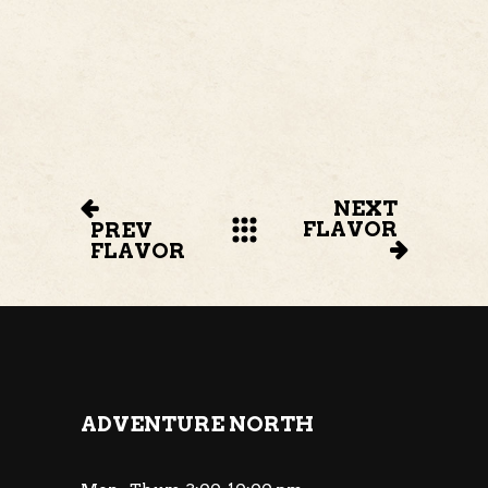
NEXT
FLAVOR
PREV
FLAVOR
ADVENTURE NORTH