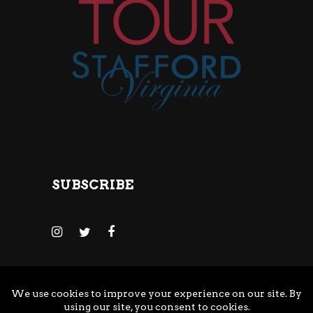
SUBSCRIBE