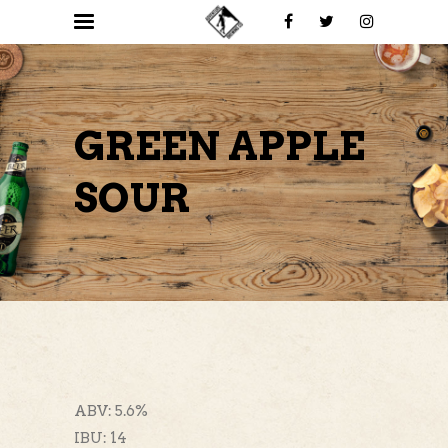
GREEN APPLE
SOUR
ABV: 5.6%
IBU: 14