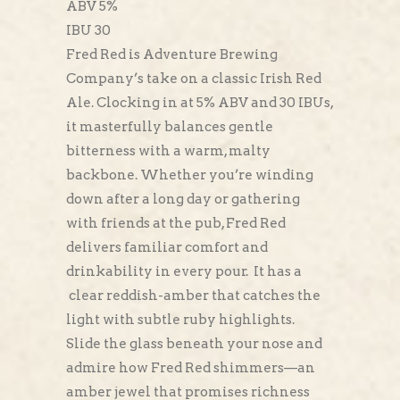
ABV 5%
IBU 30
Fred Red is Adventure Brewing
Company’s take on a classic Irish Red
Ale. Clocking in at 5% ABV and 30 IBUs,
it masterfully balances gentle
bitterness with a warm, malty
backbone. Whether you’re winding
down after a long day or gathering
with friends at the pub, Fred Red
delivers familiar comfort and
drinkability in every pour. It has a
clear reddish-amber that catches the
light with subtle ruby highlights.
Slide the glass beneath your nose and
admire how Fred Red shimmers—an
amber jewel that promises richness