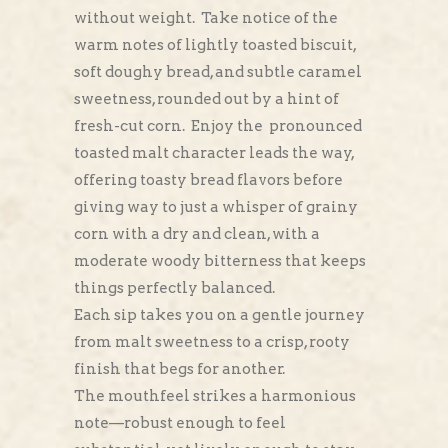
without weight. Take notice of the
warm notes of lightly toasted biscuit,
soft doughy bread, and subtle caramel
sweetness, rounded out by a hint of
fresh-cut corn. Enjoy the pronounced
toasted malt character leads the way,
offering toasty bread flavors before
giving way to just a whisper of grainy
corn with a dry and clean, with a
moderate woody bitterness that keeps
things perfectly balanced.
Each sip takes you on a gentle journey
from malt sweetness to a crisp, rooty
finish that begs for another.
The mouthfeel strikes a harmonious
note—robust enough to feel