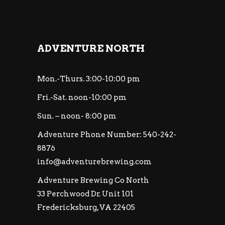
ADVENTURE NORTH
Mon.-Thurs. 3:00-10:00 pm
Fri.-Sat. noon-10:00 pm
Sun. – noon- 8:00 pm
Adventure Phone Number: 540-242-
8876
info@adventurebrewing.com
Adventure Brewing Co North
33 Perchwood Dr. Unit 101
Fredericksburg, VA 22405