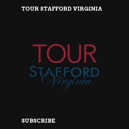
TOUR STAFFORD VIRGINIA
SUBSCRIBE