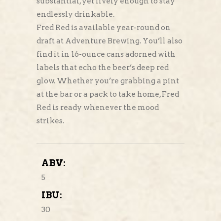
substantial, yet lively enough to stay
endlessly drinkable.
Fred Red is available year-round on
draft at Adventure Brewing. You’ll also
find it in 16-ounce cans adorned with
labels that echo the beer’s deep red
glow. Whether you’re grabbing a pint
at the bar or a pack to take home, Fred
Red is ready whenever the mood
strikes.
ABV:
5
IBU:
30