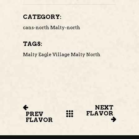
CATEGORY:
cans-north
Malty-north
TAGS:
Malty Eagle Village
Malty North
NEXT
FLAVOR
PREV
FLAVOR