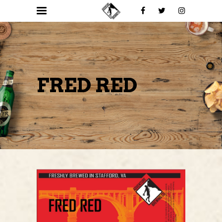
FRED RED