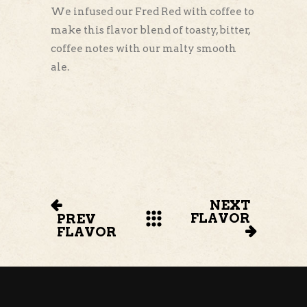
We infused our Fred Red with coffee to
make this flavor blend of toasty, bitter,
coffee notes with our malty smooth
ale.
NEXT
FLAVOR
PREV
FLAVOR