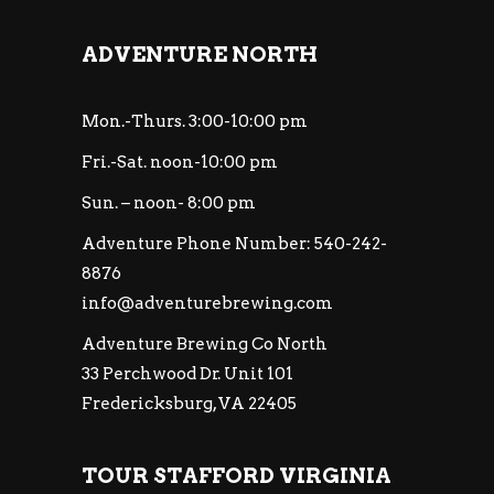
ADVENTURE NORTH
Mon.-Thurs. 3:00-10:00 pm
Fri.-Sat. noon-10:00 pm
Sun. – noon- 8:00 pm
Adventure Phone Number: 540-242-
8876
info@adventurebrewing.com
Adventure Brewing Co North
33 Perchwood Dr. Unit 101
Fredericksburg, VA 22405
TOUR STAFFORD VIRGINIA