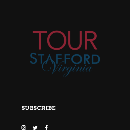
SUBSCRIBE