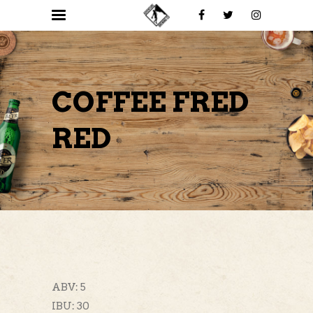
COFFEE FRED
RED
ABV: 5
IBU: 30