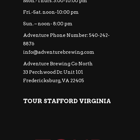
Mon.-Thurs. 3:00-10:00 pm
Fri.-Sat. noon-10:00 pm
Sun. – noon- 8:00 pm
Adventure Phone Number: 540-242-
8876
info@adventurebrewing.com
Adventure Brewing Co North
33 Perchwood Dr. Unit 101
Fredericksburg, VA 22405
TOUR STAFFORD VIRGINIA