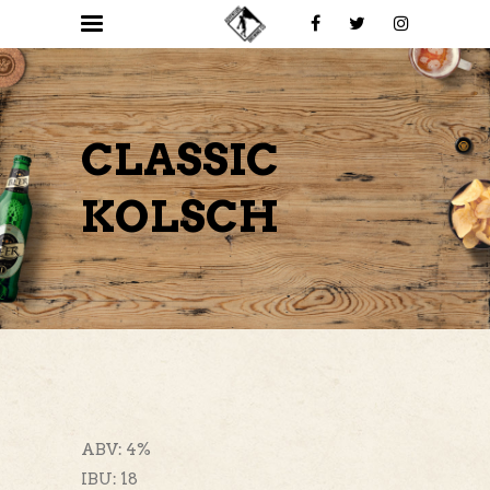
CLASSIC
KOLSCH
ABV: 4%
IBU: 18