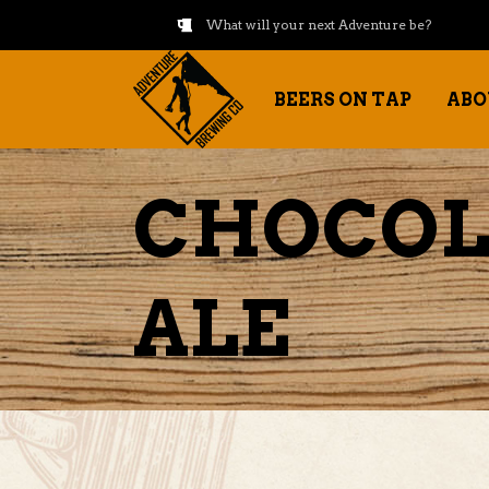
What will your next Adventure be?
BEERS ON TAP
ABO
CHOCOL
ALE