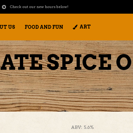
Check out our new hours below!
ART
UT US
FOOD AND FUN
ATE SPICE 
ABV: 5.6%