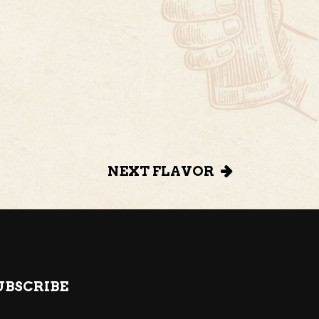
NEXT FLAVOR
UBSCRIBE