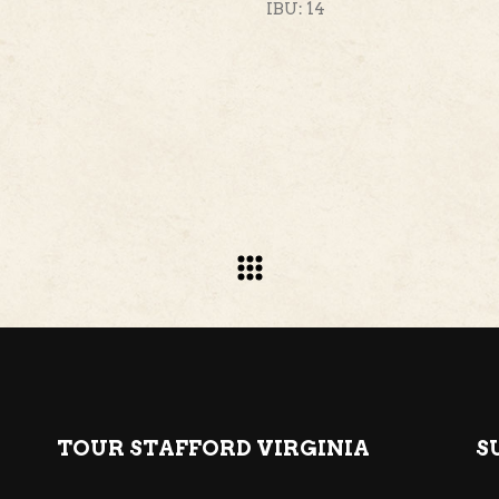
IBU: 14
TOUR STAFFORD VIRGINIA
S