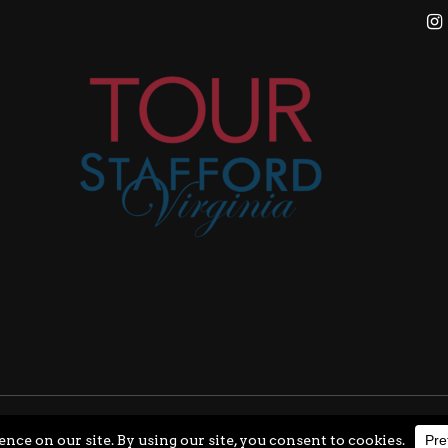
ghts Reserved