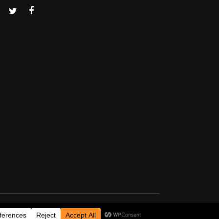
Thanks for visiting!