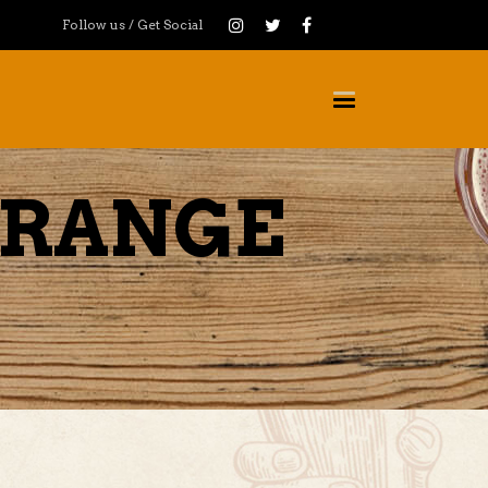
Follow us / Get Social
ORANGE