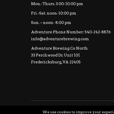
Mon.-Thurs. 3:00-10:00 pm
Fri.-Sat. noon-10:00 pm
Sun. – noon- 8:00 pm
Adventure Phone Number: 540-242-8876
info@adventurebrewing.com
Adventure Brewing Co North
33 Perchwood Dr. Unit 101
Fredericksburg, VA 22405
© Copyright Adventure Brewing Company All Ri