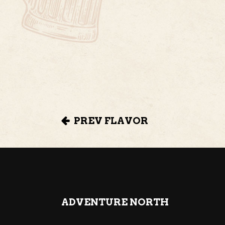
PREV FLAVOR
ADVENTURE NORTH