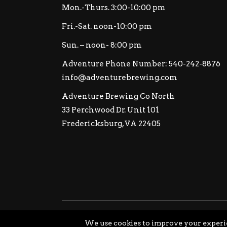
Mon.-Thurs. 3:00-10:00 pm
Fri.-Sat. noon-10:00 pm
Sun. – noon- 8:00 pm
Adventure Phone Number: 540-242-8876
info@adventurebrewing.com
Adventure Brewing Co North
33 Perchwood Dr. Unit 101
Fredericksburg, VA 22405
© Copyright Adventure Brewing Company All Ri