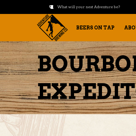
What will your next Adventure be?
BEERS ON TAP
ABO
BOURBO
EXPEDI