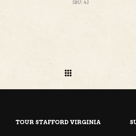
IBU: 42
TOUR STAFFORD VIRGINIA
S