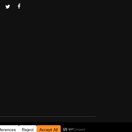
Thanks for visiting!