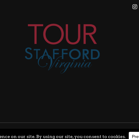
ghts Reserved