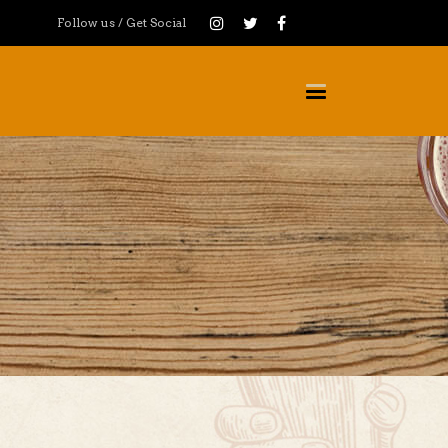
Follow us / Get Social