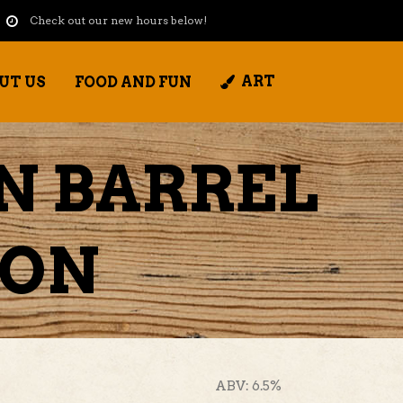
Check out our new hours below!
ART
UT US
FOOD AND FUN
N BARREL
TON
ABV: 6.5%