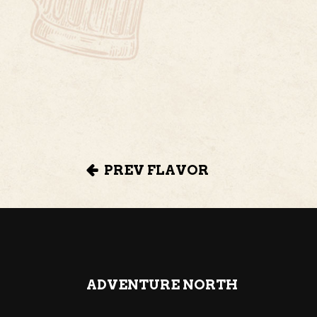
PREV FLAVOR
ADVENTURE NORTH