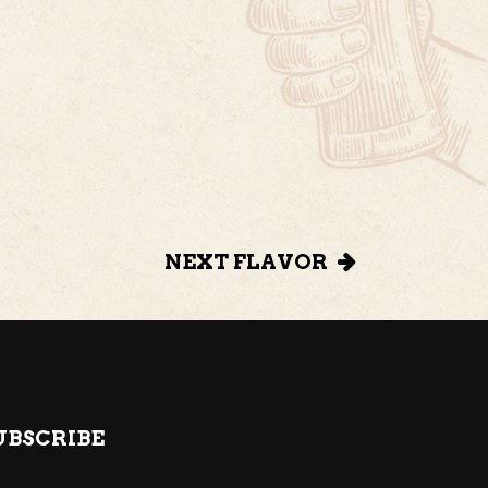
NEXT FLAVOR
UBSCRIBE