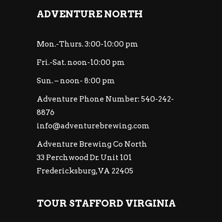
ADVENTURE NORTH
Mon.-Thurs. 3:00-10:00 pm
Fri.-Sat. noon-10:00 pm
Sun. – noon- 8:00 pm
Adventure Phone Number: 540-242-
8876
info@adventurebrewing.com
Adventure Brewing Co North
33 Perchwood Dr. Unit 101
Fredericksburg, VA 22405
TOUR STAFFORD VIRGINIA