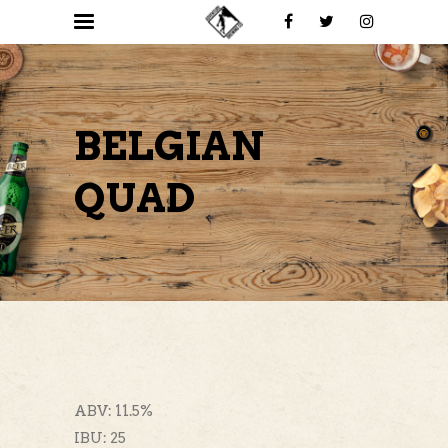
BELGIAN
QUAD
ABV: 11.5%
IBU: 25