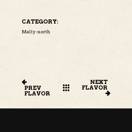
CATEGORY:
Malty-north
NEXT
FLAVOR
PREV
FLAVOR