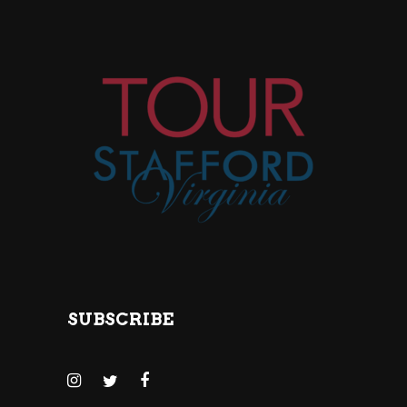
SUBSCRIBE